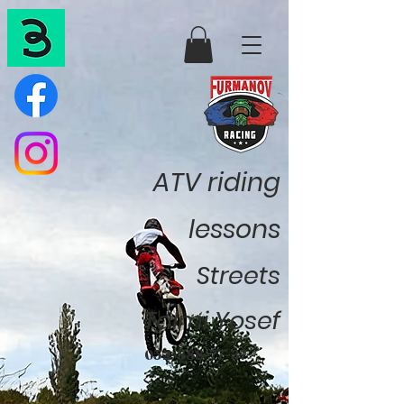
ATV riding
lessons
Streets
Talmi Yosef
052-888-77-37