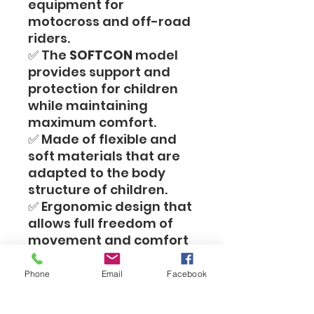
equipment for
motocross and off-road
riders.
✅ The
SOFTCON
model
provides support and
protection for children
while maintaining
maximum comfort.
✅ Made of flexible and
soft materials that are
adapted to the body
structure of children.
✅ Ergonomic design that
allows full freedom of
movement and comfort
during prolonged riding.
✅ Ideal for use as a
Phone
Email
Facebook
pressure support under a
riding suit, for additional