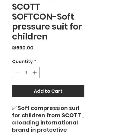
SCOTT
SOFTCON-Soft
pressure suit for
children
Price
₪690.00
Quantity
*
Add to Cart
✅ Soft compression suit
for children from
SCOTT
,
a leading international
brand in protective