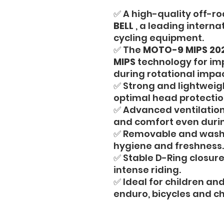
✅ A high-quality off-ro
BELL
, a leading interna
cycling equipment.
✅ The
MOTO-9 MIPS 20
MIPS
technology for im
during rotational impac
✅ Strong and lightweigh
optimal head protection
✅ Advanced ventilation
and comfort even durin
✅ Removable and washab
hygiene and freshness.
✅ Stable D-Ring closure
intense riding.
✅ Ideal for children an
enduro, bicycles and ch