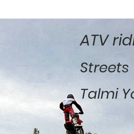
ATV rid
Streets
Talmi Y