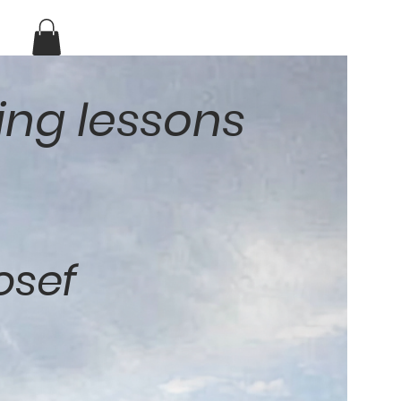
ing lessons
osef