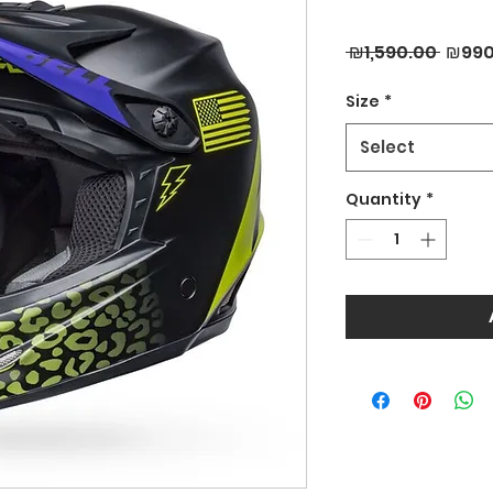
Regul
 ₪1,590.00 
₪990
Price
Size
*
Select
Quantity
*