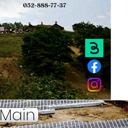
052-888-77-37
Main