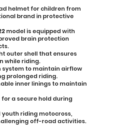
ad helmet for children from
tional brand in protective
22
model is equipped with
proved brain protection
ts.
t outer shell that ensures
 while riding.
 system to maintain airflow
g prolonged riding.
le inner linings to maintain
 for a secure hold during
d youth riding motocross,
allenging off-road activities.