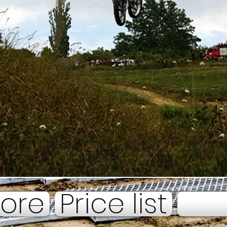
tore
Price list