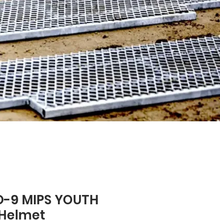
O-9 MIPS YOUTH
 Helmet