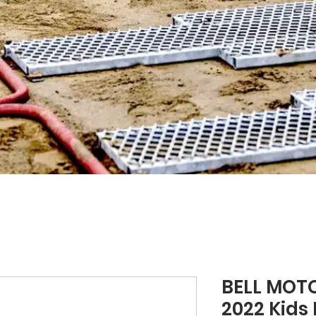
BELL MOT
2022 Kids