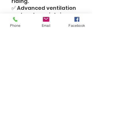
riding.
✅ Advanced ventilation
system to maintain
airflow and comfort
Phone
Email
Facebook
even during prolonged
riding.
✅ Removable and
washable inner linings to
maintain hygiene and
freshness.
✅ Stable D-Ring closure
for a secure hold during
intense riding.
✅ Especially suited for
children and youth -
ideal for motocross,
enduro, cycling and
challenging off-road
activities.