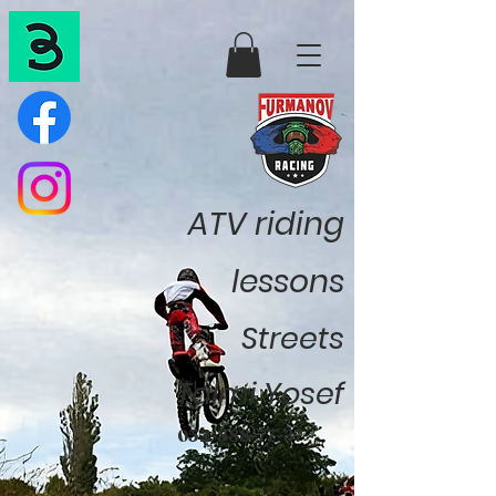
ATV riding
lessons
Streets
Talmi Yosef
052-888-77-37