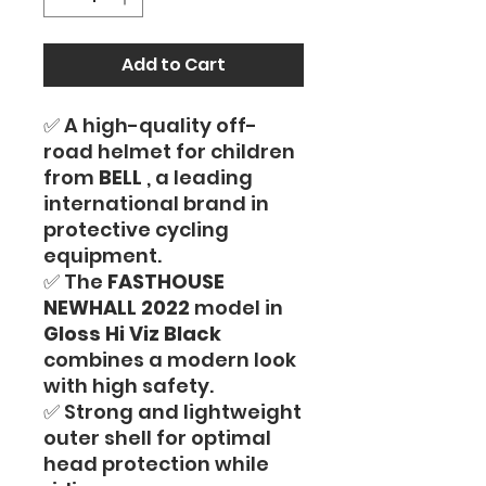
Add to Cart
✅ A high-quality off-
road helmet for children
from
BELL
, a leading
international brand in
protective cycling
equipment.
✅ The
FASTHOUSE
NEWHALL 2022
model in
Gloss Hi Viz Black
combines a modern look
with high safety.
✅ Strong and lightweight
outer shell for optimal
head protection while