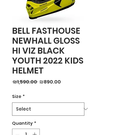
BELL FASTHOUSE
NEWHALL GLOSS
HI VIZ BLACK
YOUTH 2022 KIDS
HELMET
Regular
Sale
 ₪1,590.00 
₪890.00
Price
Price
Size
*
Quantity
*