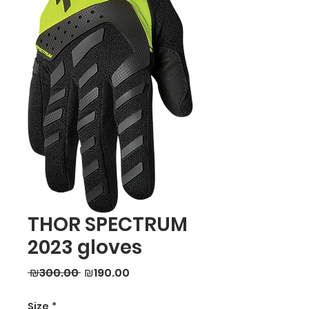
THOR SPECTRUM
2023 gloves
Regular
Sale
 ₪300.00 
₪190.00
Price
Price
Size
*