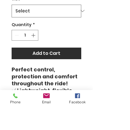
Quantity
*
Add to Cart
Perfect control,
protection and comfort
throughout the ride!
✅ Lightweight, flexible
and breathable design -
Phone
Email
Facebook
allows for a full grip on
the handlebars
✅ High-quality materials
– protection against