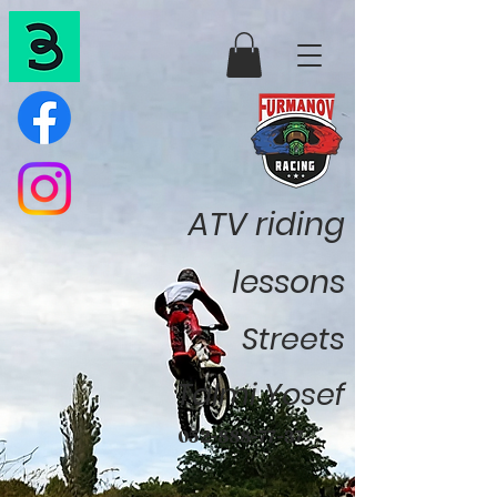
ATV riding
lessons
Streets
Talmi Yosef
052-888-77-37