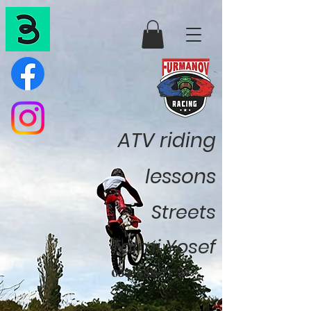
ATV riding
lessons
Streets
Talmi Yosef
052-888-77-37