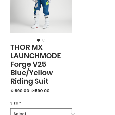
THOR MX
LAUNCHMODE
Forge V25
Blue/Yellow
Riding Suit
Regular
Sale
 ₪890.00 
₪590.00
Price
Price
Size
*