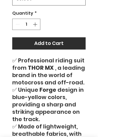
Quantity
*
Add to Cart
✅ Professional riding suit
from
THOR MX
, a leading
brand in the world of
motocross and off-road.
✅ Unique
Forge
design in
blue-yellow colors,
providing a sharp and
striking appearance on
the track.
✅ Made of lightweight,
breathable fabrics, with