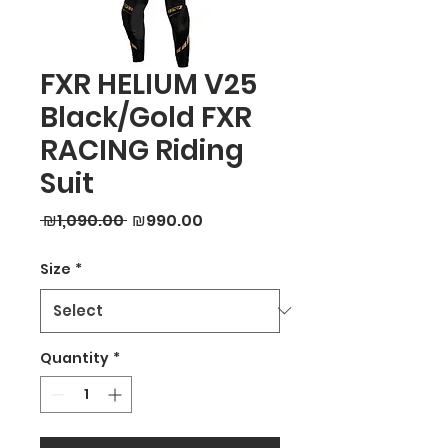
FXR HELIUM V25
Black/Gold FXR
RACING Riding
Suit
Regular
Sale
 ₪1,090.00 
₪990.00
Price
Price
Size
*
Quantity
*