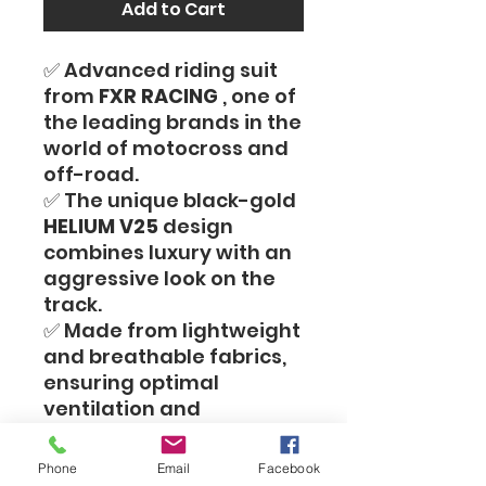
Add to Cart
✅ Advanced riding suit
from
FXR RACING
, one of
the leading brands in the
world of motocross and
off-road.
✅ The unique black-gold
HELIUM V25
design
combines luxury with an
aggressive look on the
track.
✅ Made from lightweight
and breathable fabrics,
ensuring optimal
ventilation and
maximum comfort
during intense riding.
Phone
Email
Facebook