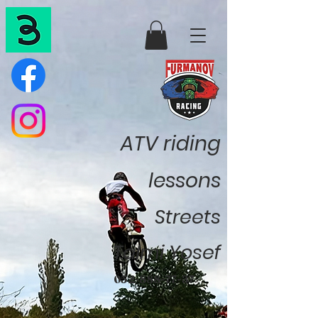
ATV riding
lessons
Streets
Talmi Yosef
052-888-77-37