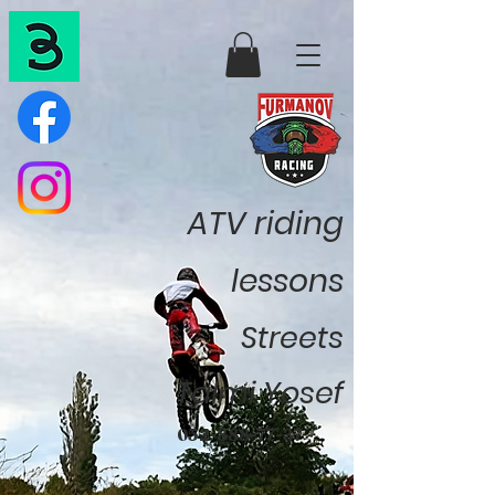
ATV riding
lessons
Streets
Talmi Yosef
052-888-77-37