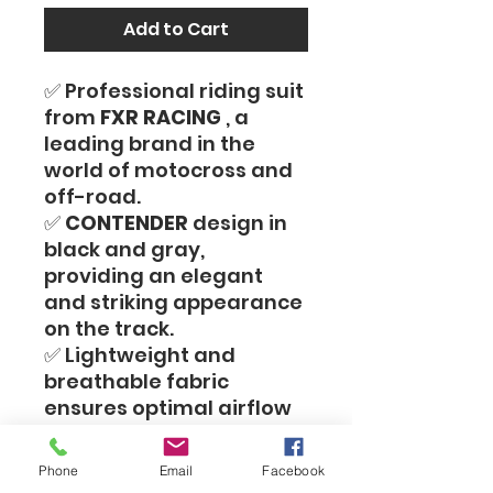
Add to Cart
✅ Professional riding suit
from
FXR RACING
, a
leading brand in the
world of motocross and
off-road.
✅
CONTENDER
design in
black and gray,
providing an elegant
and striking appearance
on the track.
✅ Lightweight and
breathable fabric
ensures optimal airflow
and maximum comfort
even during intense
Phone
Email
Facebook
riding.