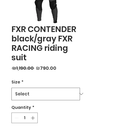
FXR CONTENDER
black/gray FXR
RACING riding
suit
Regular
Sale
 ₪1,190.00 
₪790.00
Price
Price
Size
*
Quantity
*