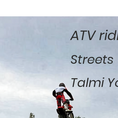
ATV rid
Streets
Talmi Y