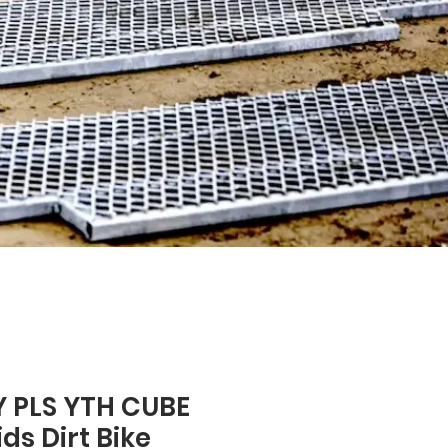
 PLS YTH CUBE
ds Dirt Bike