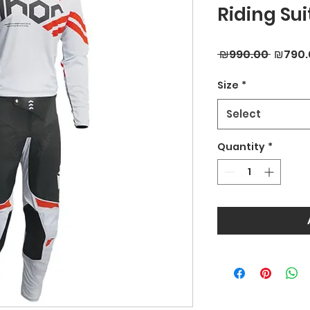
Riding Sui
Regula
 ₪990.00 
₪790.
Price
Size
*
Select
Quantity
*