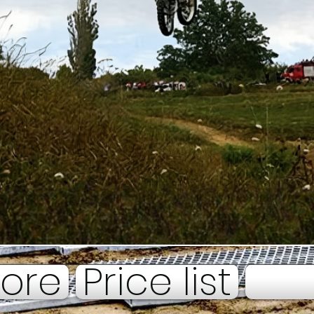
tore
Price list