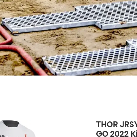
THOR JRSY
GO 2022 Ki