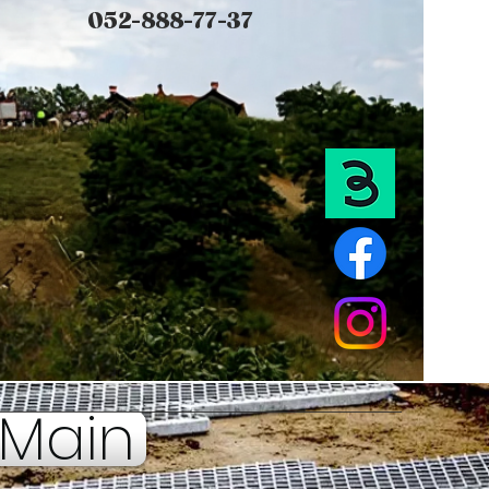
052-888-77-37
Main