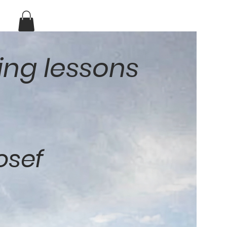
ing lessons
osef