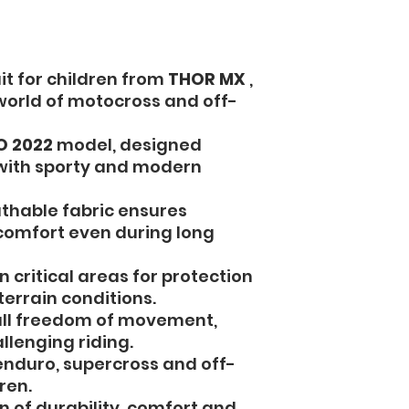
it for children from
THOR MX
,
 world of motocross and off-
O 2022
model, designed
 with sporty and modern
thable fabric ensures
omfort even during long
n critical areas for protection
terrain conditions.
ull freedom of movement,
llenging riding.
enduro, supercross and off-
ren.
 of durability, comfort and