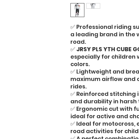
✅ Professional riding su
a leading brand in the
road.
✅
JRSY PLS YTH CUBE G
especially for children
colors.
✅ Lightweight and brea
maximum airflow and c
rides.
✅ Reinforced stitching i
and durability in harsh 
✅ Ergonomic cut with f
ideal for active and cha
✅ Ideal for motocross, 
road activities for child
✅ A perfect combination