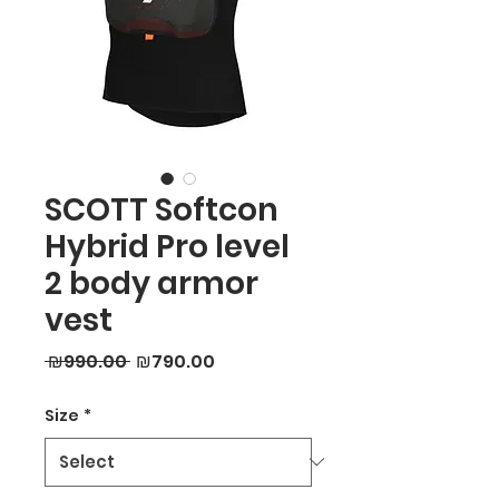
SCOTT Softcon
Hybrid Pro level
2 body armor
vest
Regular
Sale
 ₪990.00 
₪790.00
Price
Price
Size
*