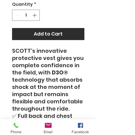
Quantity
*
Add to Cart
SCOTT's innovative
protective vest gives you
complete confidence in
the field, with
D3O®
technology that absorbs
shock at the moment of
impact but remains
flexible and comfortable
throughout the ride.
✅ Full back and chest
protection – CE Level 2
standard
Phone
Email
Facebook