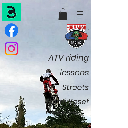
ATV riding
lessons
Streets
Talmi Yosef
052-888-77-37